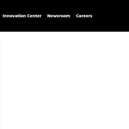
Innovation Center
Newsroom
Careers