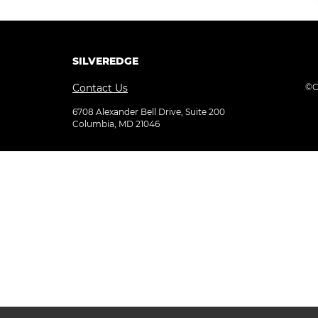
SILVEREDGE
Contact Us
©C
6708 Alexander Bell Drive, Suite 200
Columbia, MD 21046