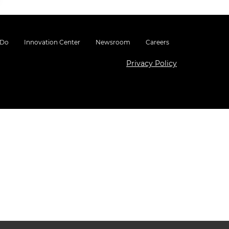
 Do
Innovation Center
Newsroom
Careers
Privacy Policy