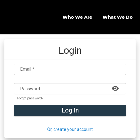
Who We Are
What We Do
Login
Email
*
visibility
Password
Forgot password?
Log In
Or, create your account