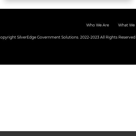
Who We Are
What We
opyright SilverEdge Government Solutions. 2022-2023 All Rights Reserved