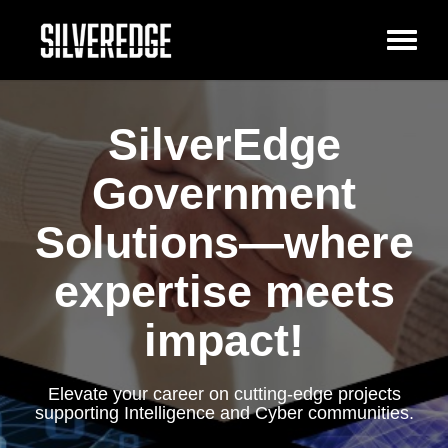
Toggl
naviga
SilverEdge
Government
Solutions—where
expertise meets
impact!
Elevate your career on cutting-edge projects
supporting Intelligence and Cyber communities.