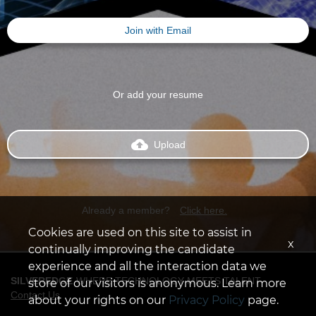
Join with Email
Or add your resume
backup
Upload
Already a member?
Click here.
Cookies are used on this site to assist in
x
continually improving the candidate
experience and all the interaction data we
SILVEREDGE
WHERE TECHNOLOGY MEETS TALENT
store of our visitors is anonymous. Learn more
Contact Us
about your rights on our
Privacy Policy
page.